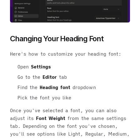
Changing Your Heading Font
Here's how to customize your heading font:
Open
Settings
Go to the
Editor
tab
Find the
Heading font
dropdown
Pick the font you like
Once you've selected a font, you can also
adjust its
Font Weight
from the same settings
tab. Depending on the font you've chosen,
you'll see options like Light, Regular, Medium,