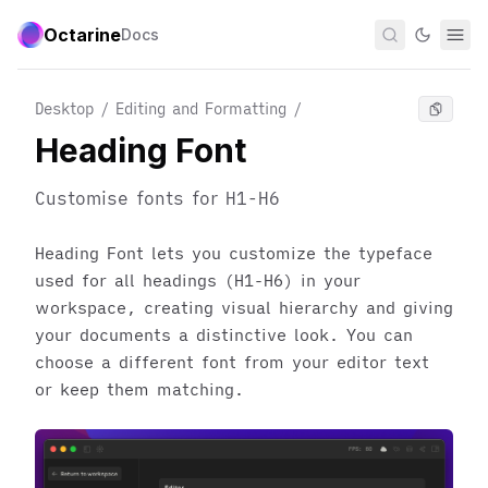
Octarine
Docs
Desktop / Editing and Formatting
/
Heading Font
Customise fonts for H1-H6
Heading Font lets you customize the typeface
used for all headings (H1-H6) in your
workspace, creating visual hierarchy and giving
your documents a distinctive look. You can
choose a different font from your editor text
or keep them matching.