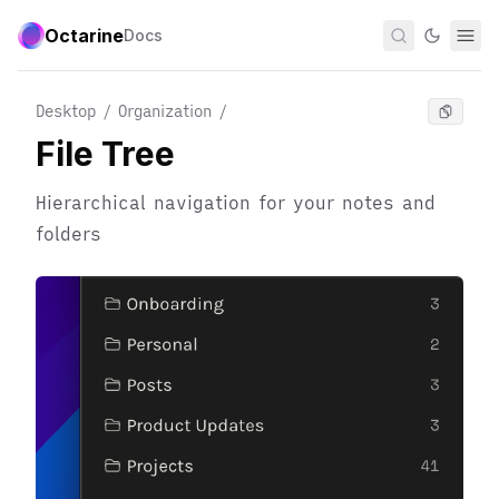
Octarine
Docs
Desktop / Organization
/
File Tree
Hierarchical navigation for your notes and
folders