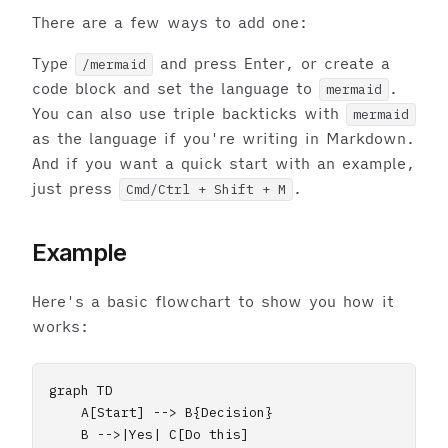
There are a few ways to add one:
Type
and press Enter, or create a
/mermaid
code block and set the language to
.
mermaid
You can also use triple backticks with
mermaid
as the language if you're writing in Markdown.
And if you want a quick start with an example,
just press
.
Cmd/Ctrl + Shift + M
Example
Here's a basic flowchart to show you how it
works:
graph TD

    A[Start] --> B{Decision}

    B -->|Yes| C[Do this]
