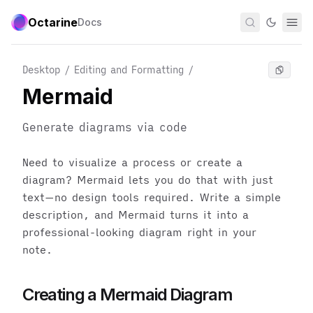
Octarine
Docs
Desktop / Editing and Formatting
/
Mermaid
Generate diagrams via code
Need to visualize a process or create a
diagram? Mermaid lets you do that with just
text—no design tools required. Write a simple
description, and Mermaid turns it into a
professional-looking diagram right in your
note.
Creating a Mermaid Diagram