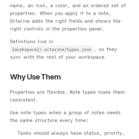
name, an icon, a color, and an ordered set of
properties. When you apply it to a note,
Octarine adds the right fields and shows the
right controls in the properties panel.
Definitions live in
, so they
{workspace}/.octarine/types.json
sync with the rest of your workspace.
Why Use Them
Properties are flexible. Note types make them
consistent.
Use note types when a group of notes needs
the same structure every time:
Tasks should always have status, priority,