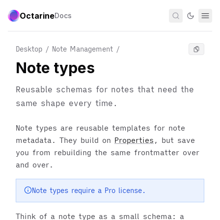
Octarine
Docs
Desktop / Note Management
/
Note types
Reusable schemas for notes that need the
same shape every time.
Note types are reusable templates for note
metadata. They build on
Properties
, but save
you from rebuilding the same frontmatter over
and over.
Note types require a Pro license.
Think of a note type as a small schema: a