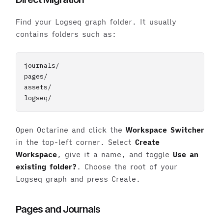
Find your Logseq graph folder. It usually
contains folders such as:
journals/

pages/

assets/

Open Octarine and click the
Workspace Switcher
in the top-left corner. Select
Create
Workspace
, give it a name, and toggle
Use an
existing folder?
. Choose the root of your
Logseq graph and press Create.
Pages and Journals