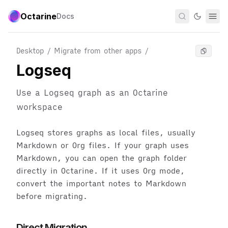
Octarine
Docs
Desktop / Migrate from other apps
/
Logseq
Use a Logseq graph as an Octarine
workspace
Logseq stores graphs as local files, usually
Markdown or Org files. If your graph uses
Markdown, you can open the graph folder
directly in Octarine. If it uses Org mode,
convert the important notes to Markdown
before migrating.
Direct Migration