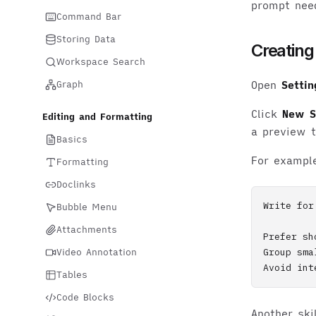
prompt nee
Command Bar
Storing Data
Creating 
Workspace Search
Graph
Open
Settin
Click
New Sk
Editing and Formatting
a preview t
Basics
For exampl
Formatting
Doclinks
Write for
Bubble Menu
Attachments
Prefer sh
Video Annotation
Group sma
Tables
Code Blocks
Another sk