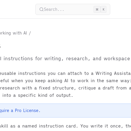
Search...
⌘
K
rking with AI
/
s
I instructions for writing, research, and workspace
reusable instructions you can attach to a Writing Assist
seful when you keep asking AI to work in the same way:
esearch with a fixed structure, critique a draft from a
 into a specific kind of output.
equire a Pro License.
skill as a named instruction card. You write it once, t