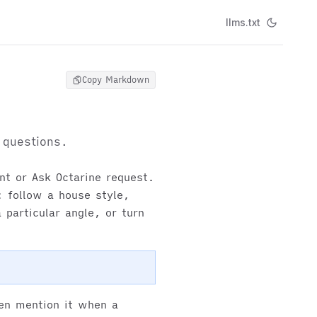
llms.txt
Copy Markdown
 questions.
ant or Ask Octarine request.
 follow a house style,
 particular angle, or turn
hen mention it when a