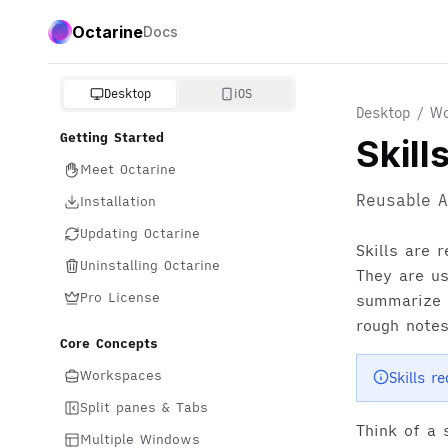
Octarine
Docs
Desktop
iOS
Desktop / Wo
Getting Started
Skill
Meet Octarine
Reusable A
Installation
Updating Octarine
Skills are 
Uninstalling Octarine
They are u
Pro License
summarize r
rough notes
Core Concepts
Workspaces
Skills r
Split panes & Tabs
Think of a 
Multiple Windows