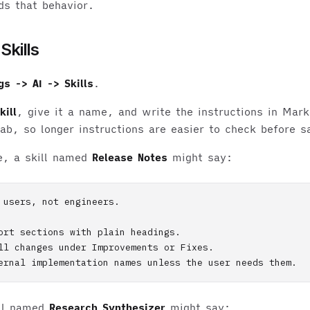
ds that behavior.
Skills
gs -> AI -> Skills
.
ill
, give it a name, and write the instructions in Mar
ab, so longer instructions are easier to check before s
e, a skill named
Release Notes
might say:
 users, not engineers.

ort sections with plain headings.

ll changes under Improvements or Fixes.

ill named
Research Synthesizer
might say: