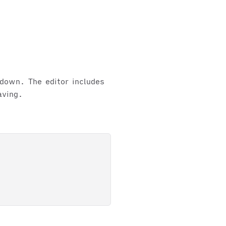
kdown. The editor includes
aving.