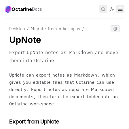
Octarine
Docs
Desktop / Migrate from other apps
/
UpNote
Export UpNote notes as Markdown and move
them into Octarine
UpNote can export notes as Markdown, which
gives you editable files that Octarine can use
directly. Export notes as separate Markdown
documents, then turn the export folder into an
Octarine workspace.
Export from UpNote