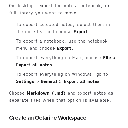
On desktop, export the notes, notebook, or
full library you want to move.
To export selected notes, select them in
the note list and choose
Export
.
To export a notebook, use the notebook
menu and choose
Export
.
To export everything on Mac, choose
File >
Export all notes
.
To export everything on Windows, go to
Settings > General > Export all notes
.
Choose
Markdown (.md)
and export notes as
separate files when that option is available.
Create an Octarine Workspace